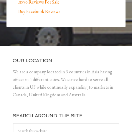
Avvo Reviews For Sale
Buy Facebook Reviews
OUR LOCATION
We are a company located in 3 countries in Asia having
offices in 4 different cities. We strive hard to serve all
clients in US while continually expanding to markets in
Canada, United Kingdom and Australia.
SEARCH AROUND THE SITE