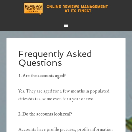
Frequently Asked
Questions
1. Are the accounts aged?
Yes. They are aged for a few months in populated
cities/states, some even for a year or two.
2. Do the accounts look real?
Accounts have profile pictures, profile information