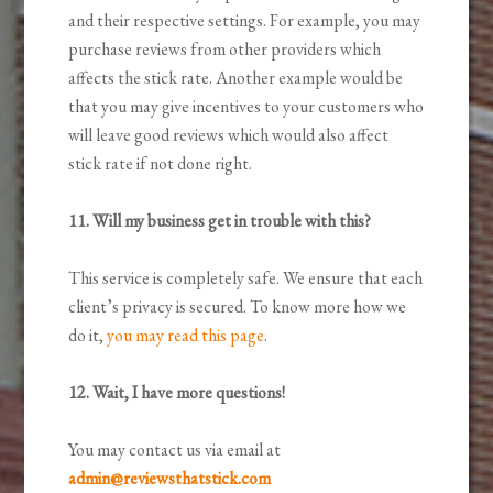
and their respective settings. For example, you may
purchase reviews from other providers which
affects the stick rate. Another example would be
that you may give incentives to your customers who
will leave good reviews which would also affect
stick rate if not done right.
11. Will my business get in trouble with this?
This service is completely safe. We ensure that each
client’s privacy is secured. To know more how we
do it,
you may read this page
.
12. Wait, I have more questions!
You may contact us via email at
admin@reviewsthatstick.com