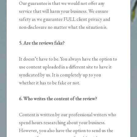
Our guarantee is that we would not offer any
service that will harm your business. We ensure
safety as we guarantee FULL client privacy and
non-disclosure no matter what the situation is.
5. Are the reviews fake?
It doesn’t have to be. You always have the option to
use content uploaded in a different site to have it
syndicated by us. It is completely up to you
whether it has to be fake or not.
6. Who writes the content of the review?
Content is written by our professional writers who
spend hours researching about your business.
However, you also have the option to send us the