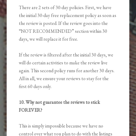
There are 2 sets of 30-day policies. First, we have
the initial 30-day free replacement policy as soon as
the review is posted. If the review goes into the
“NOT RECOMMENDED” section within 30
days, we will replace it for free.
If the review is filtered after the initial 30 days, we
will do certain activities to make the review live
again. This second policy runs for another 30 days.
All in all, we ensure your reviews to stay for the
first 60 days only.
10. Why not guarantee the reviews to stick
FOREVER?
This is simply impossible because we have no
control over what you plan to do with the listings