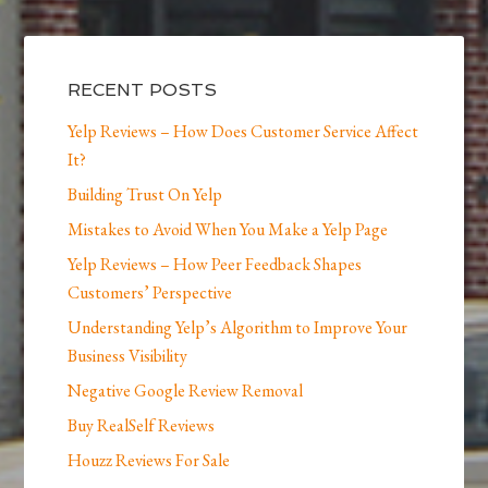
RECENT POSTS
Yelp Reviews – How Does Customer Service Affect
It?
Building Trust On Yelp
Mistakes to Avoid When You Make a Yelp Page
Yelp Reviews – How Peer Feedback Shapes
Customers’ Perspective
Understanding Yelp’s Algorithm to Improve Your
Business Visibility
Negative Google Review Removal
Buy RealSelf Reviews
Houzz Reviews For Sale