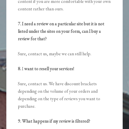
content if you are more comfortable with your own
content rather than ours.
7. I need a review on a particular site but it is not
listed under the sites on your form, can I buy a
review for that?
Sure, contact us, maybe we can still help.
8.
I
want to resell your services!
Sure, contact us. We have discount brackets
depending on the volume of your orders and
depending on the type of reviews you want to
purchase.
9. What happens if my review is filtered?