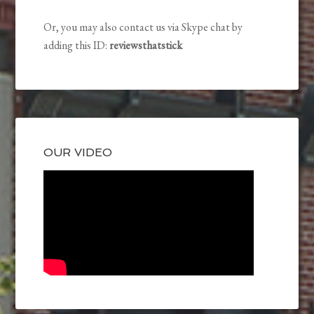
Or, you may also contact us via Skype chat by
adding this ID:
reviewsthatstick
OUR VIDEO