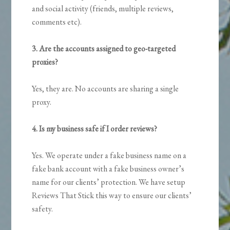
and social activity (friends, multiple reviews,
comments etc).
3. Are the accounts assigned to geo-targeted
proxies?
Yes, they are. No accounts are sharing a single
proxy.
4. Is my business safe if I order reviews?
Yes. We operate under a fake business name on a
fake bank account with a fake business owner’s
name for our clients’ protection. We have setup
Reviews That Stick this way to ensure our clients’
safety.