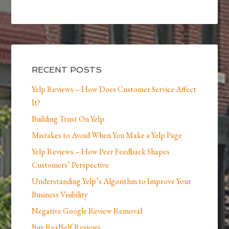
RECENT POSTS
Yelp Reviews – How Does Customer Service Affect
It?
Building Trust On Yelp
Mistakes to Avoid When You Make a Yelp Page
Yelp Reviews – How Peer Feedback Shapes
Customers’ Perspective
Understanding Yelp’s Algorithm to Improve Your
Business Visibility
Negative Google Review Removal
Buy RealSelf Reviews