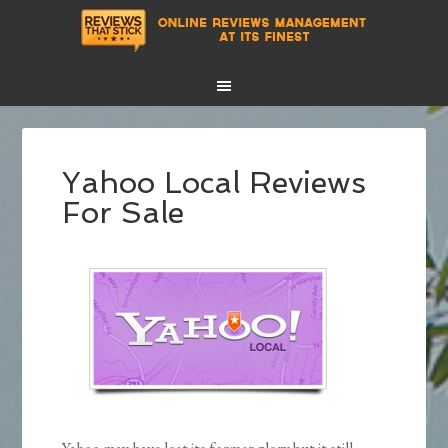
Yahoo Local Reviews
For Sale