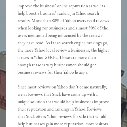
improve the business’ online reputation as well as
help boost a business’ ranking in Yahoo search
results. More than 80% of Yahoo users read reviews
when looking for businesses and almost 90% of the
users mentioned being influenced by the reviews
they have read. As far as search engine rankings go,
the more Yahoo local review a business is, the higher
it rises in Yahoo SERPs. These are more than
enough reasons why businessmen should get
business reviews for their Yahoo listings.
Since most reviews on Yahoo don’t come naturally,
we at Reviews that Stick have come up with a
unique solution that would help businesses improve
their reputation and rankings in Yahoo. Reviews
that Stick offers Yahoo reviews for sale that would
help businesses gain more reputation, more visitors