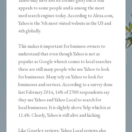
Yahoo may have lost its former glory but it still
appeals to some people and is among the most
used search engines today. According to Alexa.com,
Yahoo is the 5th most visited website in the US and
4th globally.
This makes it important for business owners to
understand that even though Yahoo is not as
popular as Google when it comes to local searches
there are still many people who use Yahoo to look
for businesses. Many rely on Yahoo to look for
businesses and services. According to a survey done
last February 2014, 14% of 2500 respondents say
they use Yahoo and Yahoo Local to search for
local businesses. It is slightly above Yelp which is at
11.4%. Clearly, Yahoo is still alive and kicking.
Like Google+ reviews, Yahoo Local reviews also