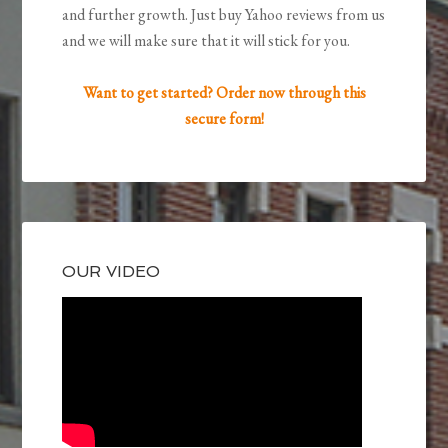
and further growth. Just buy Yahoo reviews from us
and we will make sure that it will stick for you.
Want to get started? Order now through this
secure form!
OUR VIDEO