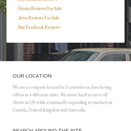
Houzz Reviews For Sale
Avvo Reviews For Sale
Buy Facebook Reviews
OUR LOCATION
We are a company located in 3 countries in Asia having
offices in 4 different cities. We strive hard to serve all
clients in US while continually expanding to markets in
Canada, United Kingdom and Australia.
SEARCH AROUND THE SITE