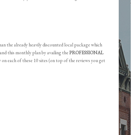
an the already heavily discounted local package which
pand this monthly plan by availing the
PROFESSIONAL
 on each of these 10 sites (on top of the reviews you get