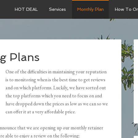
HOT DEAL
Services
Monthly Plan
How To Or
g Plans
One of the difficulties in maintaining your reputation
is to monitoring when is the best time to get reviews
and on which platforms. Luckily, we have sorted out
the top platforms which you need to focus on and
have dropped down the prices as low as we can so we
can offer it at a very affordable price.
 announce that we are opening up our monthly retainer
are able to enjoy a review on the following: