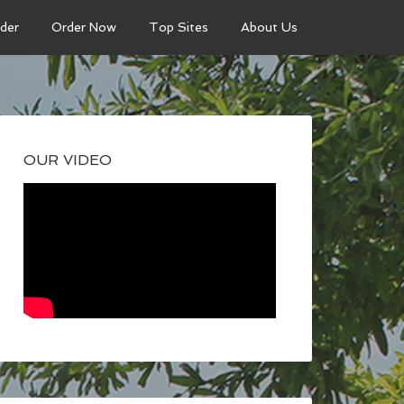
der
Order Now
Top Sites
About Us
OUR VIDEO