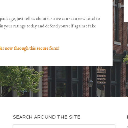
package, just tell us about it so we can set a new total to
in your ratings today and defend yourself against fake
er now through this secure form!
SEARCH AROUND THE SITE