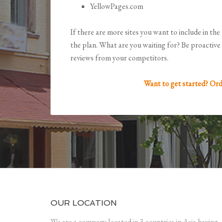
YellowPages.com
If there are more sites you want to include in the 
the plan. What are you waiting for? Be proactive 
reviews from your competitors.
Want to get started? Ord
OUR LOCATION
We are a company located in 3 countries in Asia having