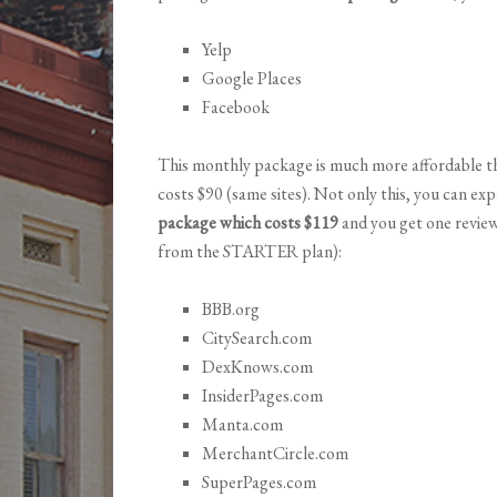
Yelp
Google Places
Facebook
This monthly package is much more affordable th
costs $90 (same sites). Not only this, you can ex
package which costs $119
and you get one review
from the STARTER plan):
BBB.org
CitySearch.com
DexKnows.com
InsiderPages.com
Manta.com
MerchantCircle.com
SuperPages.com