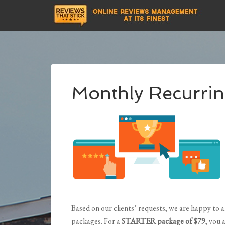
Monthly Recurrin
Based on our clients’ requests, we are happy to
packages. For a
STARTER package of $79
, you 