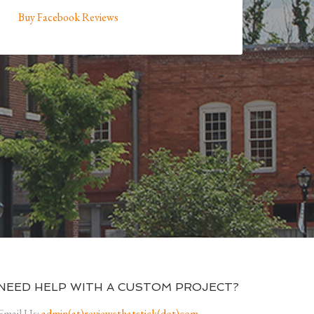
Buy Facebook Reviews
NEED HELP WITH A CUSTOM PROJECT?
Email Us:
admin(at)reviewsthatstick(dot)com