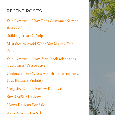
RECENT POSTS
Yelp Reviews – How Does Customer Service
Affect It?
Building Trust On Yelp
Mistakes to Avoid When You Make a Yelp
Page
Yelp Reviews – How Peer Feedback Shapes
Customers’ Perspective
Understanding Yelp’s Algorithm to Improve
Your Business Visibility
Negative Google Review Removal
Buy RealSelf Reviews
Houzz Reviews For Sale
Avvo Reviews For Sale