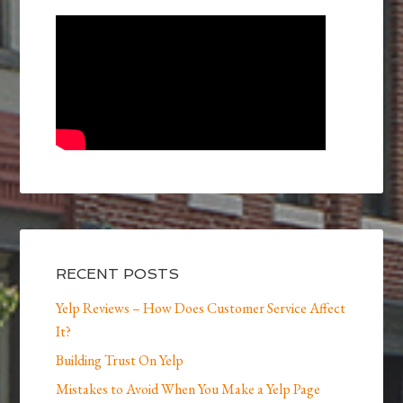
RECENT POSTS
Yelp Reviews – How Does Customer Service Affect
It?
Building Trust On Yelp
Mistakes to Avoid When You Make a Yelp Page