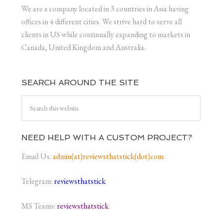
We are a company located in 3 countries in Asia having
offices in 4 different cities. We strive hard to serve all
clients in US while continually expanding to markets in
Canada, United Kingdom and Australia.
SEARCH AROUND THE SITE
NEED HELP WITH A CUSTOM PROJECT?
Email Us:
admin(at)reviewsthatstick(dot)com
Telegram:
reviewsthatstick
MS Teams:
reviewsthatstick