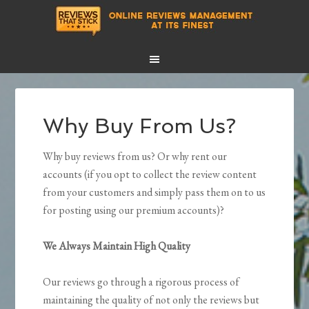
Why Buy From Us?
Why buy reviews from us? Or why rent our
accounts (if you opt to collect the review content
from your customers and simply pass them on to us
for posting using our premium accounts)?
We Always Maintain High Quality
Our reviews go through a rigorous process of
maintaining the quality of not only the reviews but