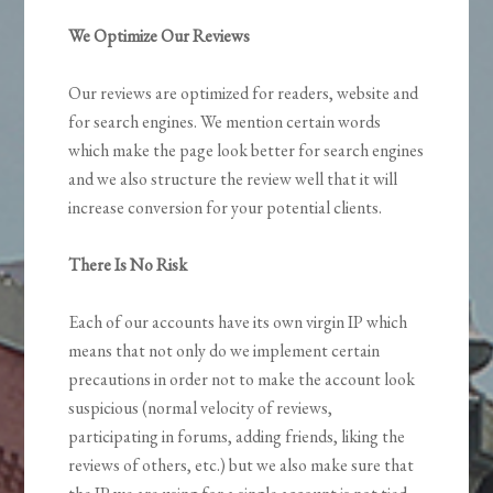
We Optimize Our Reviews
Our reviews are optimized for readers, website and
for search engines. We mention certain words
which make the page look better for search engines
and we also structure the review well that it will
increase conversion for your potential clients.
There Is No Risk
Each of our accounts have its own virgin IP which
means that not only do we implement certain
precautions in order not to make the account look
suspicious (normal velocity of reviews,
participating in forums, adding friends, liking the
reviews of others, etc.) but we also make sure that