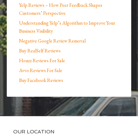
Yelp Reviews – How Peer Feedback Shapes
Customers’ Perspective
Understanding Yelp’s Algorithm to Improve Your
Business Visibility
Negative Google Review Removal
Buy RealSelf Reviews
Houzz Reviews For Sale
Avvo Reviews For Sale
Buy Facebook Reviews
OUR LOCATION