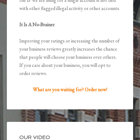
the IP we are using for a single account is not tied
with other flagged illegal activity or other accounts.
It Is A No-Brainer
Improving your ratings or increasing the number of
your business reviews greatly increases the chance
that people will choose your business over others.
If you care about your business, you will opt to
order reviews.
What are you waiting for? Order now!
OUR VIDEO