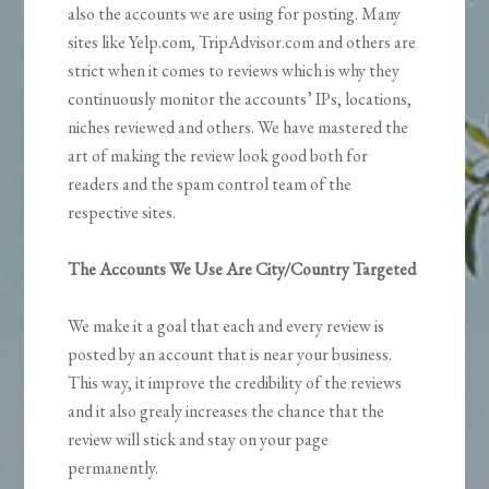
also the accounts we are using for posting. Many
sites like Yelp.com, TripAdvisor.com and others are
strict when it comes to reviews which is why they
continuously monitor the accounts’ IPs, locations,
niches reviewed and others. We have mastered the
art of making the review look good both for
readers and the spam control team of the
respective sites.
The Accounts We Use Are City/Country Targeted
We make it a goal that each and every review is
posted by an account that is near your business.
This way, it improve the credibility of the reviews
and it also grealy increases the chance that the
review will stick and stay on your page
permanently.