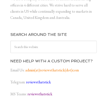
offices in 4 different cities. We strive hard to serve all
clients in US while continually expanding to markets in
Canada, United Kingdom and Australia.
SEARCH AROUND THE SITE
NEED HELP WITH A CUSTOM PROJECT?
Email Us:
admin(at)reviewsthatstick(dot)com
Telegram:
reviewsthatstick
MS Teams:
reviewsthatstick