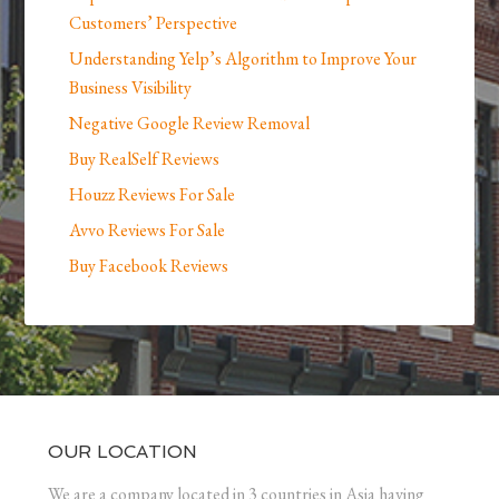
Customers’ Perspective
Understanding Yelp’s Algorithm to Improve Your
Business Visibility
Negative Google Review Removal
Buy RealSelf Reviews
Houzz Reviews For Sale
Avvo Reviews For Sale
Buy Facebook Reviews
OUR LOCATION
We are a company located in 3 countries in Asia having