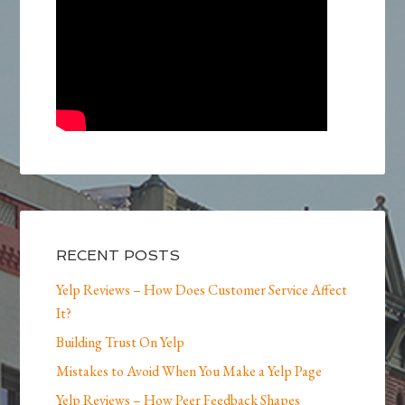
RECENT POSTS
Yelp Reviews – How Does Customer Service Affect
It?
Building Trust On Yelp
Mistakes to Avoid When You Make a Yelp Page
Yelp Reviews – How Peer Feedback Shapes