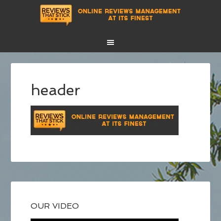
header
OUR VIDEO